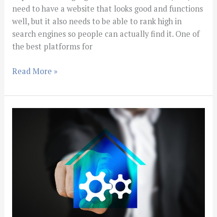
need to have a website that looks good and functions
well, but it also needs to be able to rank high in
search engines so people can actually find it. One of
the best platforms for
Read More »
Changes
You
Should
Make
For
Your
Real
Estate
Website