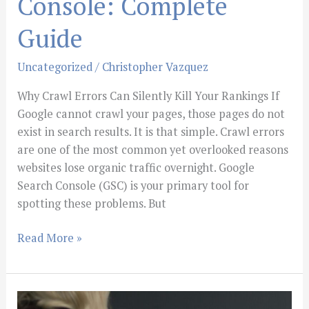
Console: Complete
Guide
Uncategorized
/
Christopher Vazquez
Why Crawl Errors Can Silently Kill Your Rankings If
Google cannot crawl your pages, those pages do not
exist in search results. It is that simple. Crawl errors
are one of the most common yet overlooked reasons
websites lose organic traffic overnight. Google
Search Console (GSC) is your primary tool for
spotting these problems. But
Read More »
Building