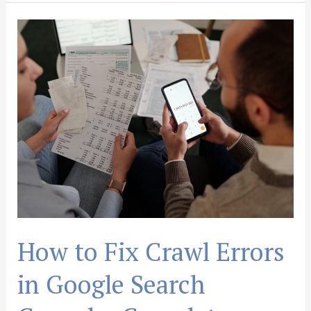
How
to
Fix
Crawl
Errors
in
Google
Search
Console:
Complete
Guide
How to Fix Crawl Errors
in Google Search