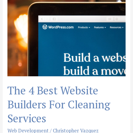
The
4
Best
Website
Builders
For
Cleaning
Services
The 4 Best Website
Builders For Cleaning
Services
Web Development
/
Christopher Vazquez