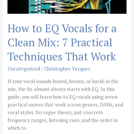
7
Practical
Techniques
How to EQ Vocals for a
That
Work
Clean Mix: 7 Practical
Techniques That Work
Uncategorized
/
Christopher Vazquez
If your vocal sounds buried, boomy, or harsh in the
mix, the fix almost always starts with EQ. In this
guide, you will learn how to EQ vocals using seven
practical moves that work across genres, DAWs, and
vocal styles. No vague theory, just concrete
frequency ranges, listening cues, and the order in
which to