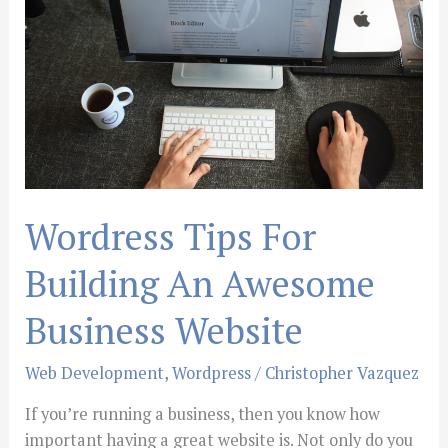
Building
An
Awesome
Business
Website
Wordress Tips For
Building An Awesome
Business Website
Web Development
,
Wordpress
/
Christopher Vazquez
If you’re running a business, then you know how
important having a great website is. Not only do you