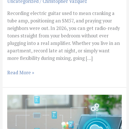
Uncategorized
/
Christopher Vazquez
Recording electric guitar used to mean cranking a
tube amp, positioning an SM57, and praying your
neighbors were out. In 2026, you can get radio-ready
tones straight from your bedroom without ever
plugging into a real amplifier. Whether you live in an
apartment, record late at night, or simply want
more flexibility during mixing, going […]
Read More »
What
Is
BPM
in
Music