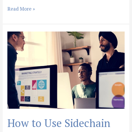
Read More »
How
to
Use
Sidechain
Compression
in
Ableton
Live:
Step-
by-
Step
How to Use Sidechain
Tutorial