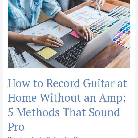
to
Record
Guitar
at
Home
Without
an
Amp:
5
Methods
How to Record Guitar at
That
Sound
Home Without an Amp:
Pro
5 Methods That Sound
Pro