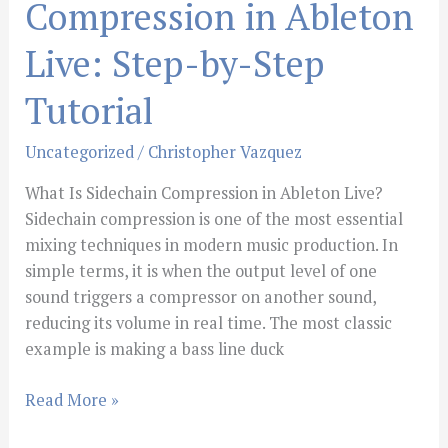
Compression in Ableton
Live: Step-by-Step
Tutorial
Uncategorized
/
Christopher Vazquez
What Is Sidechain Compression in Ableton Live?
Sidechain compression is one of the most essential
mixing techniques in modern music production. In
simple terms, it is when the output level of one
sound triggers a compressor on another sound,
reducing its volume in real time. The most classic
example is making a bass line duck
Read More »