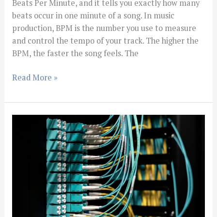
Beats Per Minute, and it tells you exactly how many
beats occur in one minute of a song. In music
production, BPM is the number you use to measure
and control the tempo of your track. The higher the
BPM, the faster the song feels. The
Read More »
How
to
EQ
Vocals
for
a
Clean
Mix: