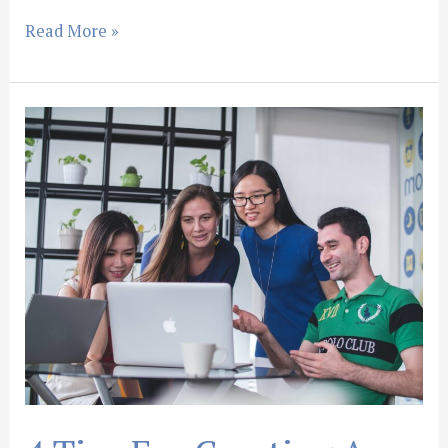
Read More »
4
Tips
For
Creating
An
Amazing
Law
Firm
Website