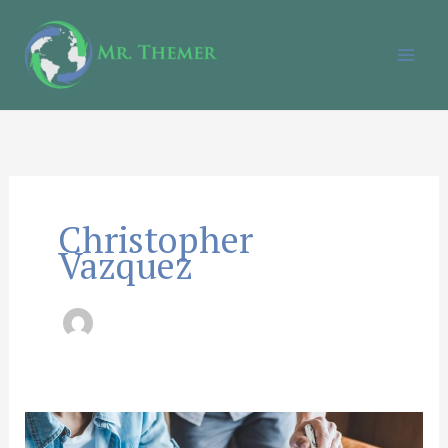
Skip
to
content
Christopher
Vazquez
How