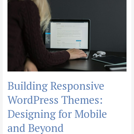
Responsive
WordPress
Themes:
Designing
for
Mobile
and
Beyond
Building Responsive
WordPress Themes:
Designing for Mobile
and Beyond