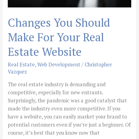
Changes You Should
Make For Your Real
Estate Website
Real Estate
,
Web Development
/
Christopher
Vazquez
The real estate industry is demanding and
competitive, especially for new entrants.
Surprisingly, the pandemic was a good catalyst that
made the industry even more competitive. If you
have a website, you can easily market your brand to
potential customers even if you’re just a beginner. Of
course, it’s best that you know now that