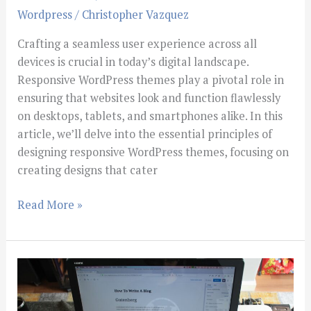
Wordpress
/
Christopher Vazquez
Crafting a seamless user experience across all
devices is crucial in today’s digital landscape.
Responsive WordPress themes play a pivotal role in
ensuring that websites look and function flawlessly
on desktops, tablets, and smartphones alike. In this
article, we’ll delve into the essential principles of
designing responsive WordPress themes, focusing on
creating designs that cater
Read More »
Wordress
Tips
For