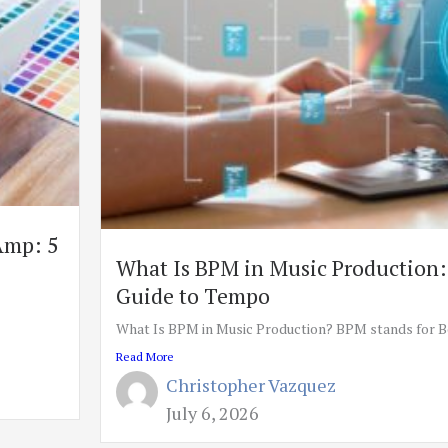
Amp: 5
What Is BPM in Music Production:
Guide to Tempo
What Is BPM in Music Production? BPM stands for Be
Read More
Christopher Vazquez
July 6, 2026