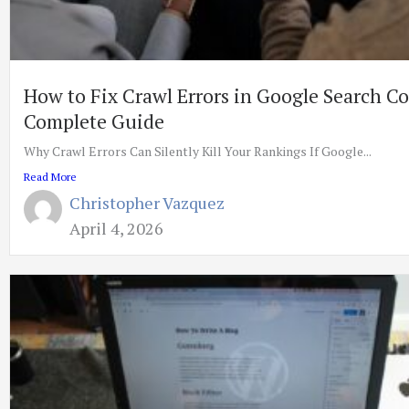
How to Fix Crawl Errors in Google Search C
Complete Guide
Why Crawl Errors Can Silently Kill Your Rankings If Google...
Read More
Christopher Vazquez
April 4, 2026