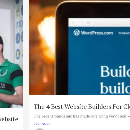
The 4 Best Website Builders For Cl
The recent pandemic has made one thing very clear –.
Website
Read More