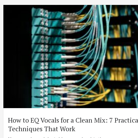
How to EQ Vocals for a Clean Mix: 7 Practica
Techniques That Work