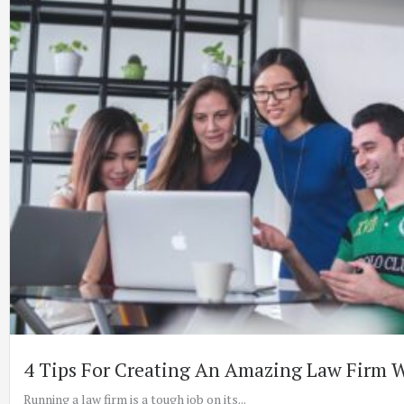
4 Tips For Creating An Amazing Law Firm 
Running a law firm is a tough job on its...