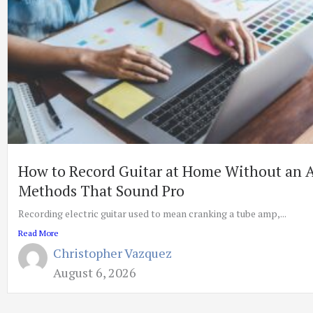
How to Record Guitar at Home Without an 
Methods That Sound Pro
Recording electric guitar used to mean cranking a tube amp,...
Read More
Christopher Vazquez
August 6, 2026