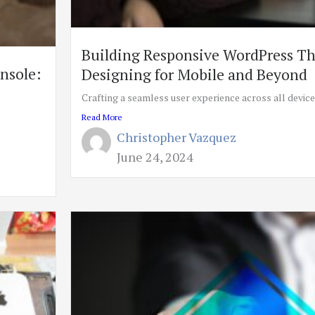
Building Responsive WordPress T
onsole:
Designing for Mobile and Beyond
Crafting a seamless user experience across all devices 
Read More
Christopher Vazquez
June 24, 2024