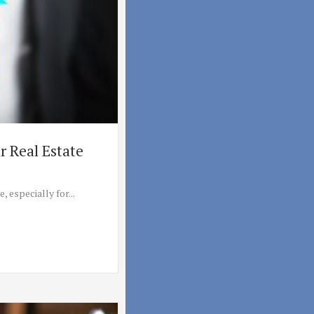
 Real Estate
 especially for...