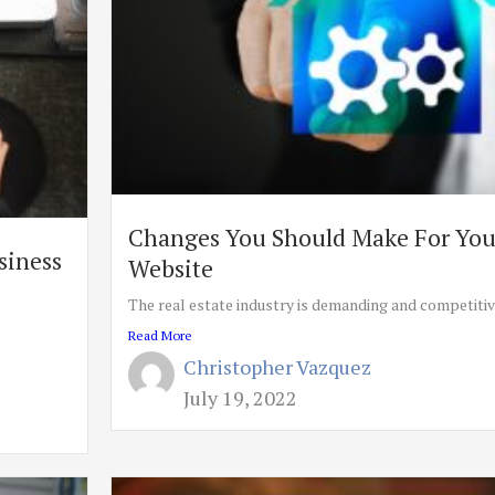
Changes You Should Make For Your
siness
Website
The real estate industry is demanding and competitive,
Read More
Christopher Vazquez
July 19, 2022