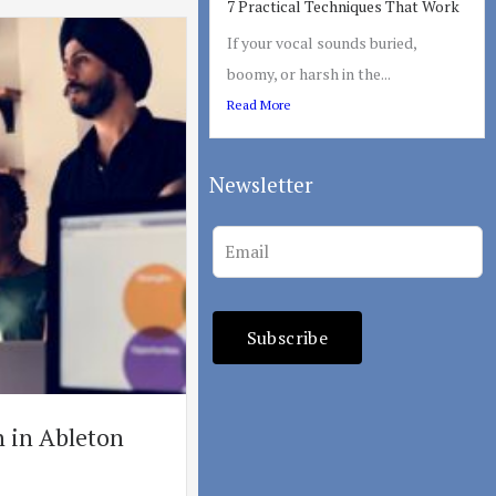
7 Practical Techniques That Work
If your vocal sounds buried,
boomy, or harsh in the...
Read More
Newsletter
Leave
this
field
blank
Subscribe
 in Ableton