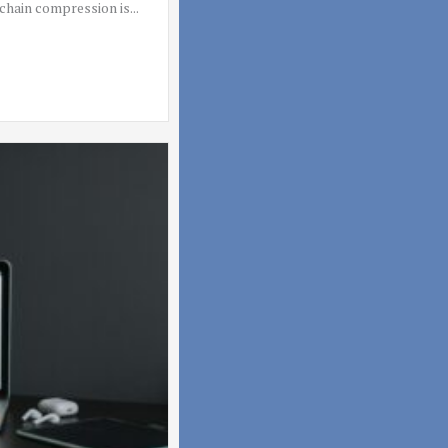
hain compression is...