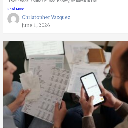
If your vocal sounds buried, boomy, or harsh in the...
Read More
Christopher Vazquez
June 1, 2026