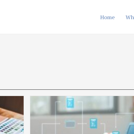
Home
Wh