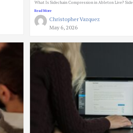
What Is Sidechain Compression in Ableton Live? Sidec
Read More
Christopher Vazquez
May 6, 2026