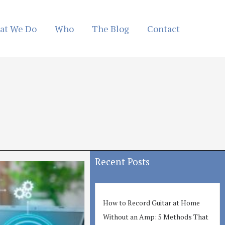
at We Do
Who
The Blog
Contact
Recent Posts
How to Record Guitar at Home
Without an Amp: 5 Methods That