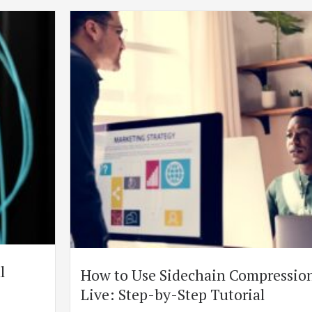
l
How to Use Sidechain Compression
Live: Step-by-Step Tutorial