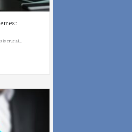
hemes:
is crucial...