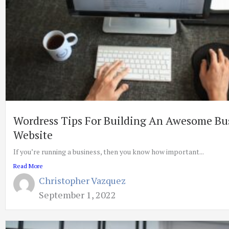
Wordress Tips For Building An Awesome Bu
Website
If you’re running a business, then you know how important...
Read More
Christopher Vazquez
September 1, 2022