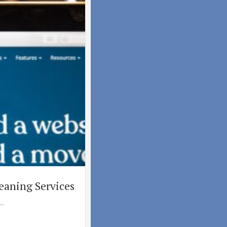
eaning Services
..