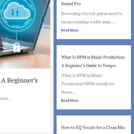
Sound Pro
Recording electric guitar used to
mean cranking a tube amp,...
Read More
What Is BPM in Music Production:
A Beginner’s Guide to Tempo
What Is BPM in Music
 A Beginner’s
Production? BPM stands for
Beats...
ats...
Read More
How to EQ Vocals for a Clean Mix: